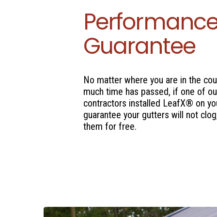
Performanc
Guarantee
No matter where you are in the cou
much time has passed, if one of ou
contractors installed LeafX® on yo
guarantee your gutters will not clog,
them for free.