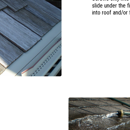
slide under the 
into roof and/or 