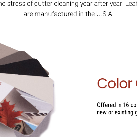
the stress of gutter cleaning year after year! Le
are manufactured in the U.S.A.
Color
Offered in 16 co
new or existing 
se