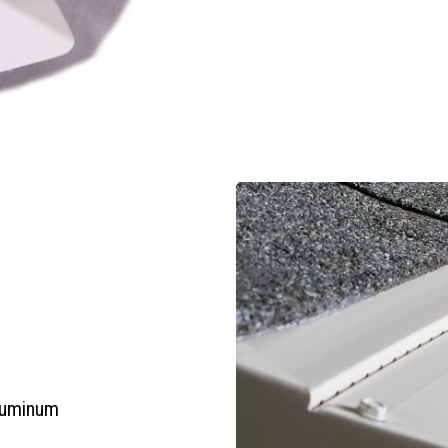
aluminum