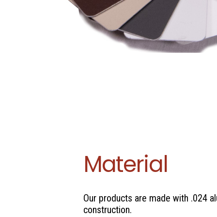
Material
Our products are made with .024 
construction.