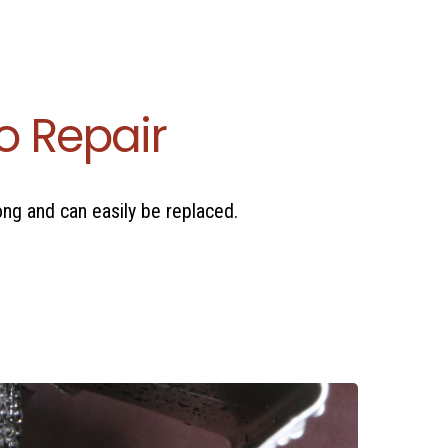
o Repair
long and can easily be replaced.