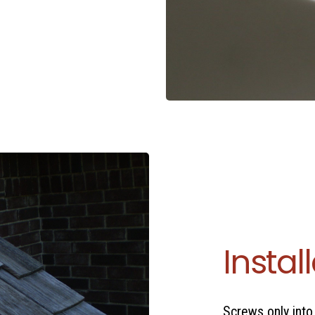
Instal
Screws only into 