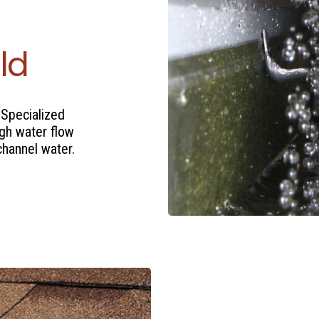
ld
 Specialized
igh water flow
channel water.