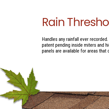
Rain Thresho
Handles any rainfall ever recorded.
patent pending inside miters and h
panels are available for areas that 