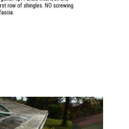
first row of shingles. NO screwing
fascia.