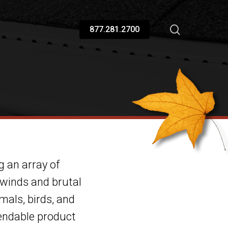
877.281.2700
g an array of
 winds and brutal
mals, birds, and
pendable product