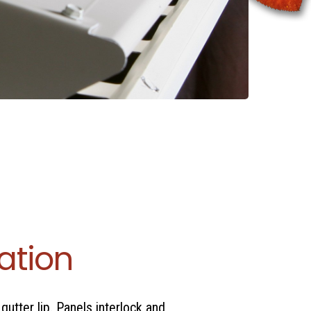
lation
gutter lip. Panels interlock and