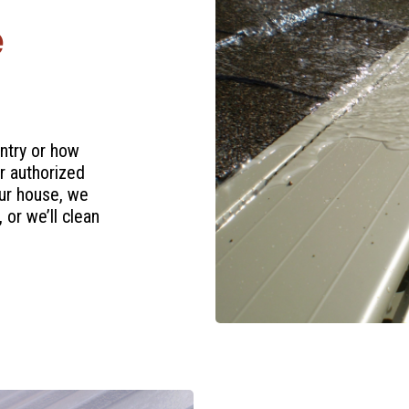
e
ntry or how
r authorized
ur house, we
 or we’ll clean