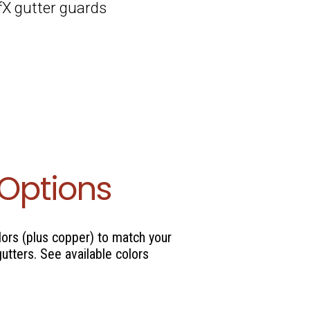
afX gutter guards
 Options
lors (plus copper) to match your
gutters. See available colors