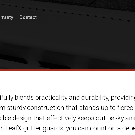
rranty
Contact
fully blends practicality and durability, providin
sturdy construction that stands up to fierce
xible design that effectively keeps out pesky ani
ith LeafX gutter guards, you can count on a de