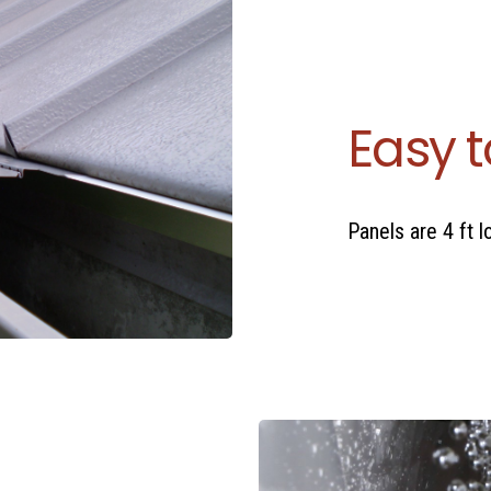
Easy t
Panels are 4 ft 