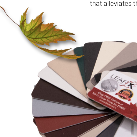
that alleviates 
Hit enter to search or ESC to clo