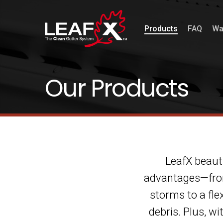
Products
FAQ
Wa
Our Products
LeafX beauti
advantages—from 
storms to a fle
debris. Plus, w